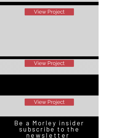
View Project
View Project
View Project
Be a Morley insider
subscribe to the
newsletter