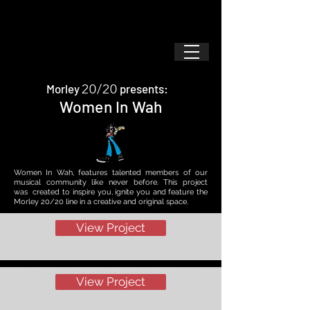
20/20
Morley
presents:
Women In Wah
Women In Wah, features talented members of our
musical community like never before.
This project
was created to inspire you, ignite you and feature the
Morley 20/20 line in a creative and original space.
View Project
View Project